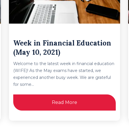
Week in Financial Education
(May 10, 2021)
Welcome to the latest week in financial education
(WIFE)! As the May exams have started, we
experienced another busy week. We are grateful
for some...
Read More