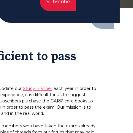
Subscribe
icient to pass
 update our
Study Planner
each year in order to
erience, it is difficult for us to suggest
r subscribers purchase the GARP core books to
in order to pass the exam. Our mission is to
nd in the real world.
 from members who have taken the exams already.
ples of threads from our forum that may help