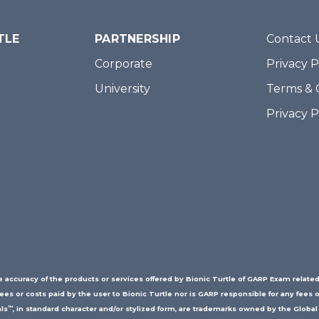
TLE
PARTNERSHIP
Contact 
Corporate
Privacy P
University
Terms & 
Privacy 
accuracy of the products or services offered by Bionic Turtle of GARP Exam related
fees or costs paid by the user to Bionic Turtle nor is GARP responsible for any fees o
™
ls
, in standard character and/or stylized form, are trademarks owned by the Global 