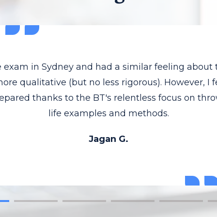
he exam in Sydney and had a similar feeling about
re qualitative (but no less rigorous). However, I f
epared thanks to the BT's relentless focus on thr
life examples and methods.
Jagan G.