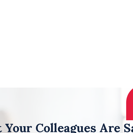
 Your Colleagues Are S