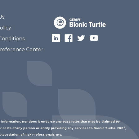
Us
olicy
Conditions
Preference Center
 information, nor does it endorse any pass rates that may be claimed by
®
r costs of any person or entity providing any services to Bionic Turtle. ERP
,
Association of Risk Professionals, Inc.