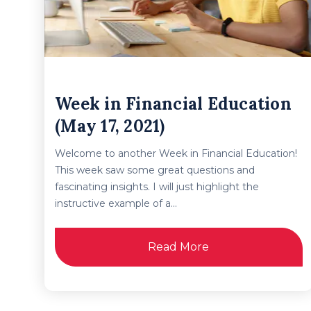
Week in Financial Education
(May 17, 2021)
Welcome to another Week in Financial Education!
This week saw some great questions and
fascinating insights. I will just highlight the
instructive example of a...
Read More