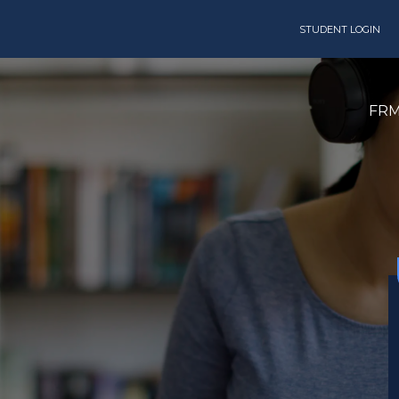
STUDENT LOGIN
FR