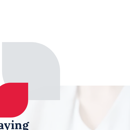
aying