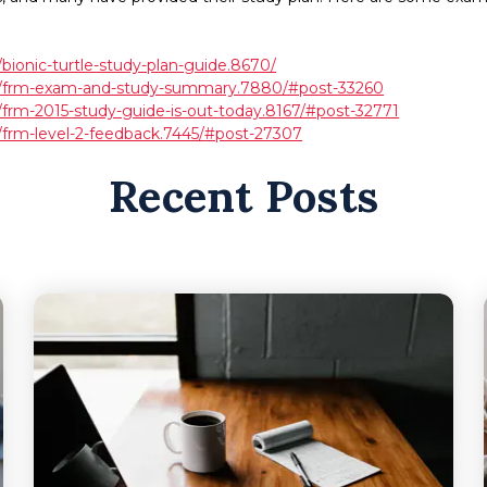
bionic-turtle-study-plan-guide.8670/
ds/frm-exam-and-study-summary.7880/#post-33260
/frm-2015-study-guide-is-out-today.8167/#post-32771
/frm-level-2-feedback.7445/#post-27307
Recent Posts