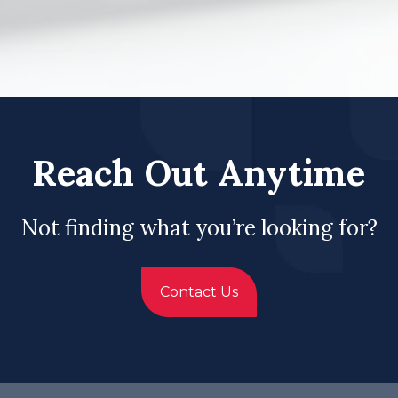
Reach Out Anytime
Not finding what you’re looking for?
Contact Us