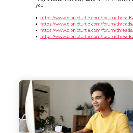
you:
https://www.bionicturtle.com/forum/threads/
https://www.bionicturtle.com/forum/threa
https://www.bionicturtle.com/forum/threads
https://www.bionicturtle.com/forum/threads