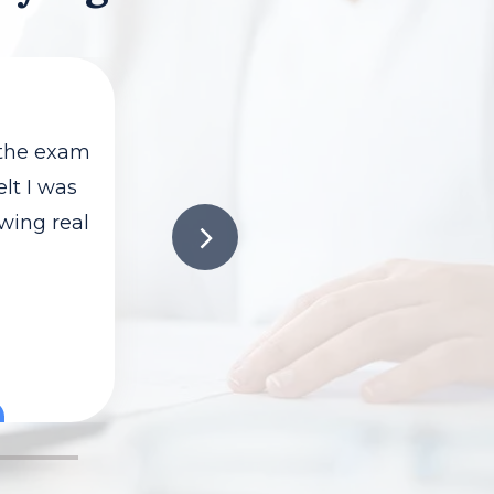
 the exam
elt I was
owing real