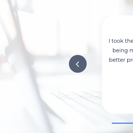
I took t
being mo
better pr