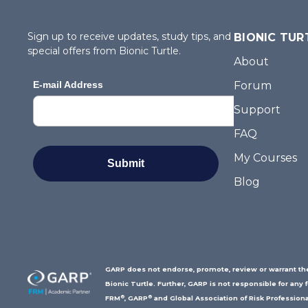
Sign up to receive updates, study tips, and
BIONIC TUR
special offers from Bionic Turtle.
About
Forum
Support
FAQ
My Courses
Blog
GARP does not endorse, promote, review or warrant the 
Bionic Turtle. Further, GARP is not responsible for any 
®
®
FRM
, GARP
and Global Association of Risk Professiona