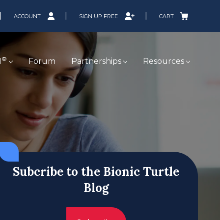
ACCOUNT
SIGN UP FREE
CART
®
M
Forum
Partnerships
Resources
Subcribe to the Bionic Turtle
Blog