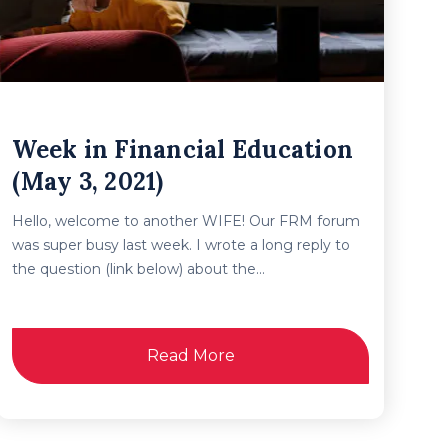
Week in Financial Education
(May 3, 2021)
Hello, welcome to another WIFE! Our FRM forum
was super busy last week. I wrote a long reply to
the question (link below) about the...
Read More