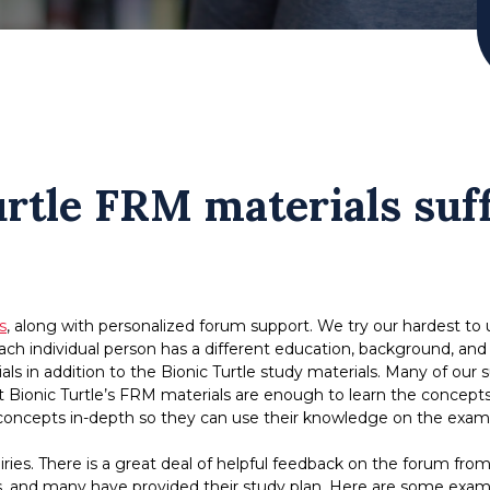
rtle FRM materials suff
s
, along with personalized forum support. We try our hardest to
h individual person has a different education, background, and exp
ls in addition to the Bionic Turtle study materials. Many of ou
 Bionic Turtle’s FRM materials are enough to learn the concepts 
ncepts in-depth so they can use their knowledge on the exam a
quiries. There is a great deal of helpful feedback on the forum
s, and many have provided their study plan. Here are some exam