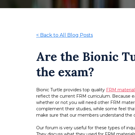
<
Back to All Blog Posts
Are the Bionic Tu
the exam?
Bionic Turtle provides top quality
FRM material
reflect the current FRM curriculum. Because eac
whether or not you will need other FRM materia
complement their studies, while some feel that
make sure that our members understand the co
Our forum is very useful for these types of in
They discuss what they used for FRM material