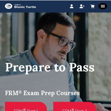
Prepare to Pass
FRM
Exam Prep Courses
®
®
®