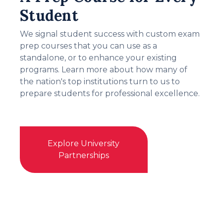
Student
We signal student success with custom exam
prep courses that you can use as a
standalone, or to enhance your existing
programs. Learn more about how many of
the nation's top institutions turn to us to
prepare students for professional excellence.
Explore University
Partnerships