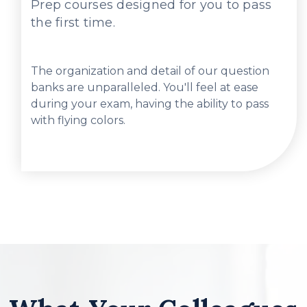
Prep courses designed for you to pass
the first time.
The organization and detail of our question
banks are unparalleled. You'll feel at ease
during your exam, having the ability to pass
with flying colors.