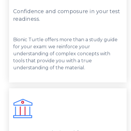
Confidence and composure in your test
readiness.
Bionic Turtle offers more than a study guide
for your exam: we reinforce your
understanding of complex concepts with
tools that provide you with a true
understanding of the material.