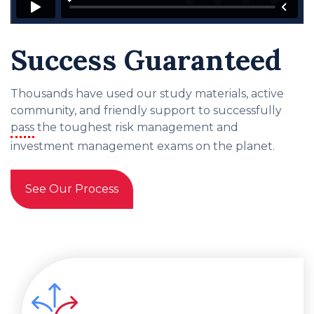
Success Guaranteed
Thousands have used our study materials, active
community, and friendly support to successfully
pass
the toughest risk management and
investment management exams on the planet.
See Our Process