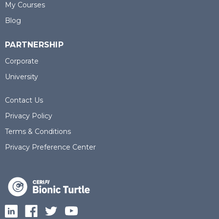
My Courses
Blog
PARTNERSHIP
Corporate
University
Contact Us
Privacy Policy
Terms & Conditions
Privacy Preference Center