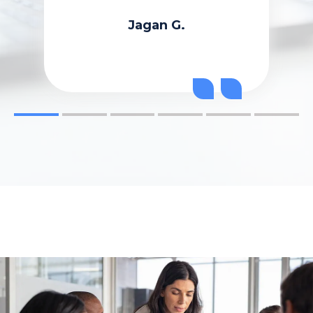
Jagan G.