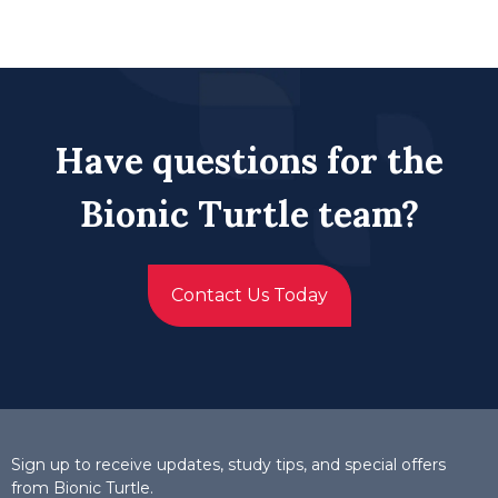
Have questions for the
Bionic Turtle team?
Contact Us Today
Sign up to receive updates, study tips, and special offers
from Bionic Turtle.