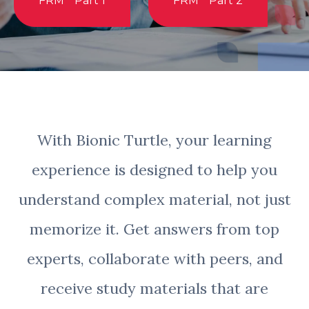
FRM
Part 1
FRM
Part 2
With Bionic Turtle, your learning
experience is designed to help you
understand complex material, not just
memorize it. Get answers from top
experts, collaborate with peers, and
receive study materials that are