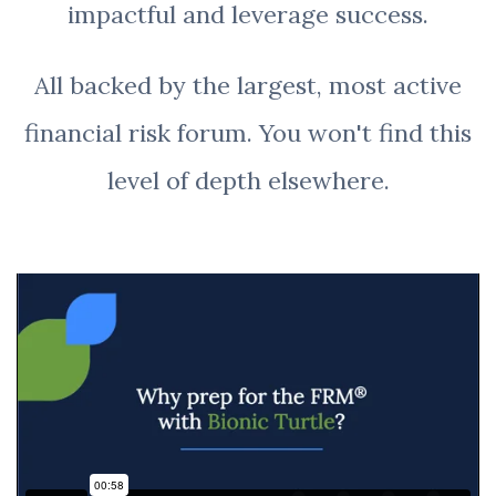
impactful and leverage success.
All backed by the largest, most active
financial risk forum. You won't find this
level of depth elsewhere.