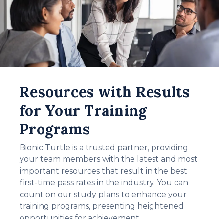
Resources with Results
for Your Training
Programs
Bionic Turtle is a trusted partner, providing
your team members with the latest and most
important resources that result in the best
first-time pass rates in the industry. You can
count on our study plans to enhance your
training programs, presenting heightened
opportunities for achievement.