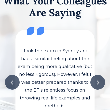
What Your Colleagues
Are Saying
I took the exam in Sydney and
had a similar feeling about the
exam being more qualitative (but
no less rigorous). However, I felt I
was better prepared thanks to
the BT's relentless focus on
throwing real life examples and
methods.