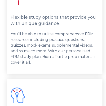
Flexible study options that provide you
with unique guidance.
You'll be able to utilize comprehensive FRM
resources including practice questions,
quizzes, mock exams, supplemental videos,
and so much more. With our personalized
FRM study plan, Bionic Turtle prep materials
cover it all.