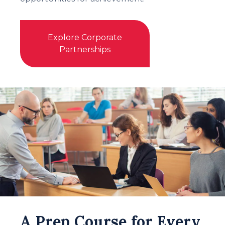
Explore Corporate
Partnerships
A Prep Course for Every