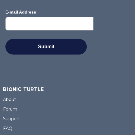
BIONIC TURTLE
About
Forum
Support
FAQ