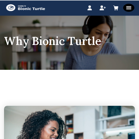
Why Bionic Turtle