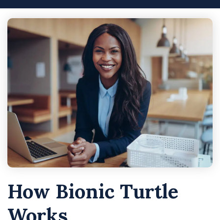
How Bionic Turtle
Works