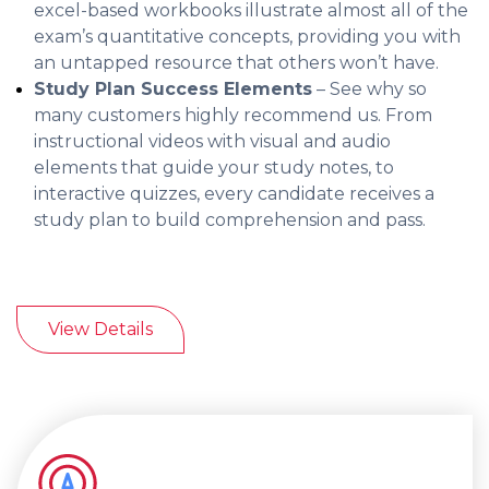
excel-based workbooks illustrate almost all of the
exam’s quantitative concepts, providing you with
an untapped resource that others won’t have.
Study Plan Success Elements
– See why so
many customers highly recommend us. From
instructional videos with visual and audio
elements that guide your study notes, to
interactive quizzes, every candidate receives a
study plan to build comprehension and pass.
View Details