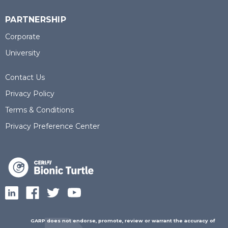
PARTNERSHIP
Corporate
University
Contact Us
Privacy Policy
Terms & Conditions
Privacy Preference Center
GARP does not endorse, promote, review or warrant the accuracy of