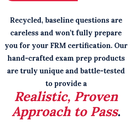
Recycled, baseline questions are
careless and won’t fully prepare
you for your FRM certification
. Our
hand-crafted exam prep products
are truly unique and battle-tested
to provide a
Realistic, Proven
Approach to Pass
.