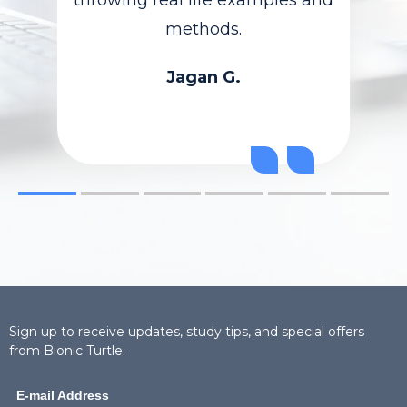
methods.
Jagan G.
Sign up to receive updates, study tips, and special offers
from Bionic Turtle.