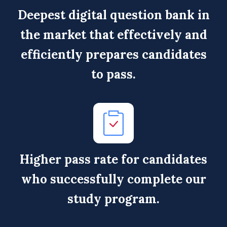
Deepest digital question bank in
the market that effectively and
efficiently prepares candidates
to pass.
Higher pass rate for candidates
who successfully complete our
study program.