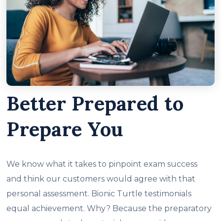
Better Prepared to
Prepare You
We know what it takes to pinpoint exam success
and think our customers would agree with that
personal assessment. Bionic Turtle testimonials
equal achievement. Why? Because the preparatory