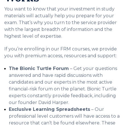
You want to know that your investment in study
materials will actually help you prepare for your
exam. That’s why you turn to the service provider
with the largest breadth of information and the
highest level of expertise.
If you’re enrolling in our FRM courses, we provide
you with premium access, resources and support:
The Bionic Turtle Forum
– Get your questions
answered and have rapid discussions with
candidates and our experts in the most active
financial-risk forum on the planet. Bionic Turtle
experts constantly provide feedback, including
our founder David Harper.
Exclusive Learning Spreadsheets
– Our
professional level customers will have access to a
resource that can’t be found elsewhere. These