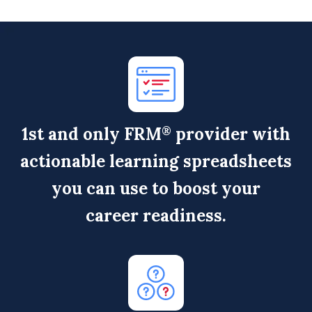
1
st
and only FRM
provider with
®
actionable learning spreadsheets
you can use to boost your
career readiness.