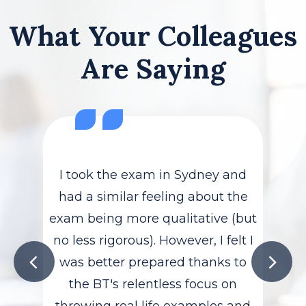
What Your Colleagues
Are Saying
I took the exam in Sydney and
had a similar feeling about the
exam being more qualitative (but
no less rigorous). However, I felt I
was better prepared thanks to
the BT's relentless focus on
throwing real life examples and