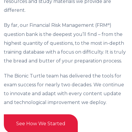
resources and study materials we provide are
different.
By far, our Financial Risk Management (FRM
)
®
question bank is the deepest you’ll find – from the
highest quantity of questions, to the most in-depth
training database with a focus on difficulty. It is truly
the bread and butter of your preparation process.
The Bionic Turtle team has delivered the tools for
exam success for nearly two decades. We continue
to innovate and adapt with every content update
and technological improvement we deploy.
See How We Started