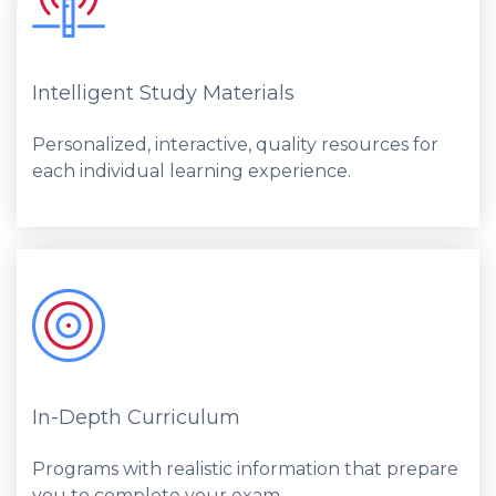
Intelligent Study Materials
Personalized, interactive, quality resources for
each individual learning experience.
In-Depth Curriculum
Programs with realistic information that prepare
you to complete your exam.