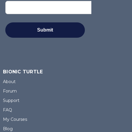
BIONIC TURTLE
About
Forum
Support
FAQ
My Courses
Blog