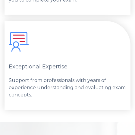
Exceptional Expertise
Support from professionals with years of
experience understanding and evaluating exam
concepts.