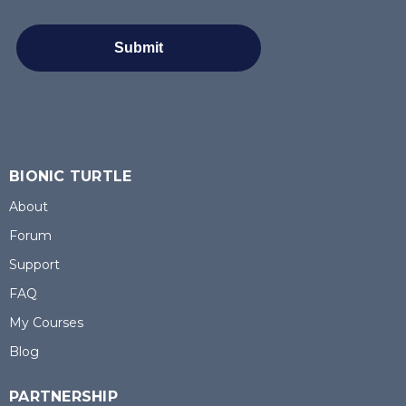
BIONIC TURTLE
About
Forum
Support
FAQ
My Courses
Blog
PARTNERSHIP