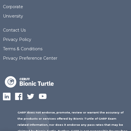
Corporate
University
Contact Us
Privacy Policy
Terms & Conditions
Privacy Preference Center
GARP does not endorse, promote, review or warrant the accuracy of
the products or services offered by Bionic Turtle of GARP Exam
related information, nor does it endorse any pass rates that may be
claimed by Bionic Turtle. Further, GARP is not responsible for any fees