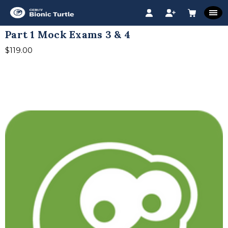
Part 1 Mock Exams 3 & 4
$119.00