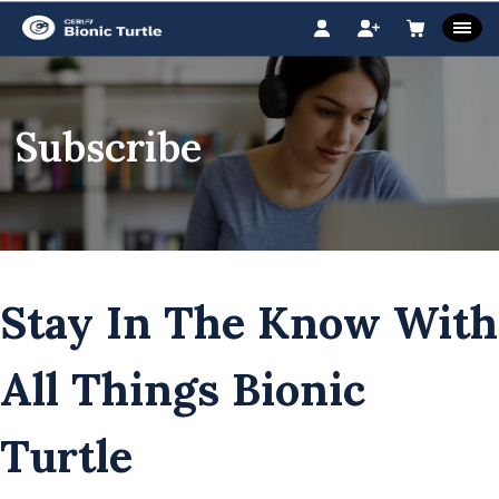
Subscribe
Stay In The Know With
All Things Bionic
Turtle