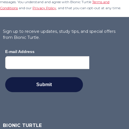
messages. You understand and agree with Bionic Turtle
Terms and
Conditions
and our
Privacy Policy
, and that you can opt-out at any time.
Sign up to receive updates, study tips, and special offers
from Bionic Turtle.
BIONIC TURTLE