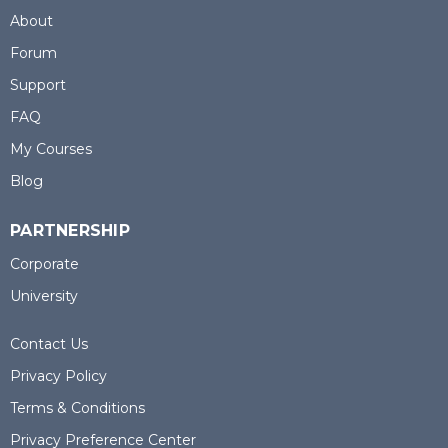
About
Forum
Support
FAQ
My Courses
Blog
PARTNERSHIP
Corporate
University
Contact Us
Privacy Policy
Terms & Conditions
Privacy Preference Center