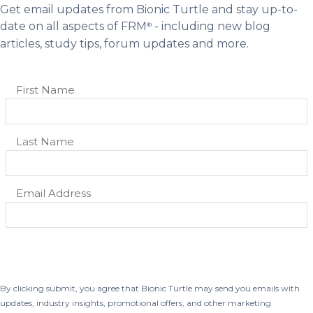
Get email updates from Bionic Turtle and stay up-to-
date on all aspects of FRM
- including new blog
®
articles, study tips, forum updates and more.
By clicking submit, you agree that Bionic Turtle may send you emails with
updates, industry insights, promotional offers, and other marketing