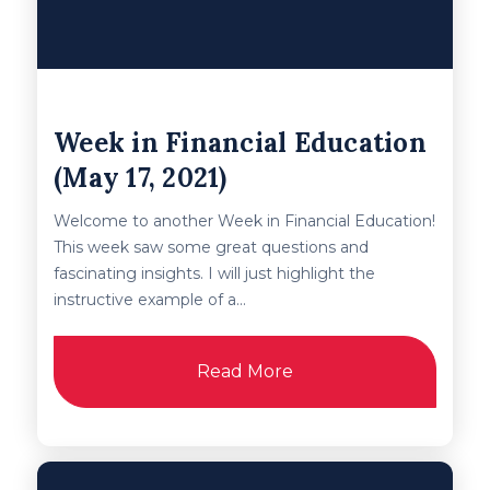
Week in Financial Education
(May 17, 2021)
Welcome to another Week in Financial Education!
This week saw some great questions and
fascinating insights. I will just highlight the
instructive example of a...
Read More