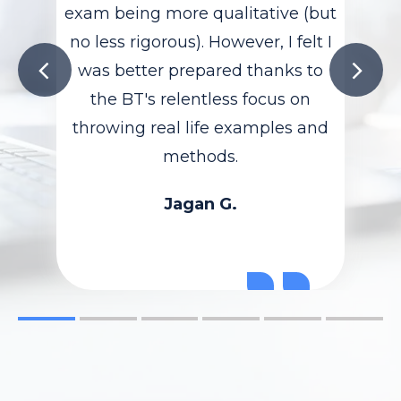
exam being more qualitative (but
no less rigorous). However, I felt I
was better prepared thanks to
the BT's relentless focus on
throwing real life examples and
methods.
Jagan G.