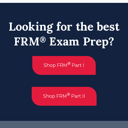
Looking for the best
FRM
Exam Prep?
®
®
Shop FRM
Part I
®
Shop FRM
Part II