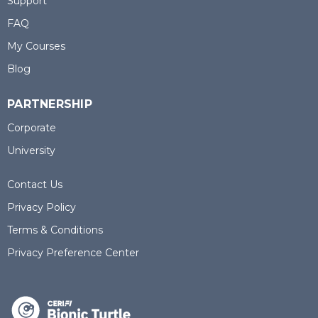
Support
FAQ
My Courses
Blog
PARTNERSHIP
Corporate
University
Contact Us
Privacy Policy
Terms & Conditions
Privacy Preference Center