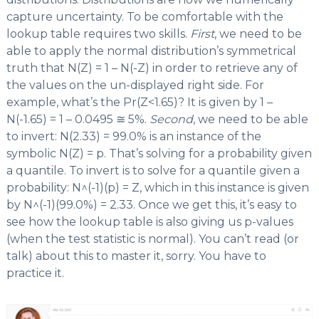
capture uncertainty. To be comfortable with the
lookup table requires two skills.
First
, we need to be
able to apply the normal distribution’s symmetrical
truth that N(Z) = 1 – N(-Z) in order to retrieve any of
the values on the un-displayed right side. For
example, what’s the Pr(Z<1.65)? It is given by 1 –
N(-1.65) = 1 – 0.0495 ≅ 5%.
Second
, we need to be able
to invert: N(2.33) = 99.0% is an instance of the
symbolic N(Z) = p. That’s solving for a probability given
a quantile. To invert is to solve for a quantile given a
probability: N^(-1)(p) = Z, which in this instance is given
by N^(-1)(99.0%) = 2.33. Once we get this, it’s easy to
see how the lookup table is also giving us p-values
(when the test statistic is normal). You can’t read (or
talk) about this to master it, sorry. You have to
practice it.