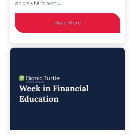
are grateful for some...
Read More