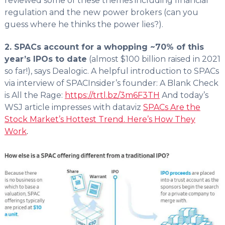
reviewed some of these themes including financial
regulation and the new power brokers (can you
guess where he thinks the power lies?).
2. SPACs account for a whopping ~70% of this
year’s IPOs to date
(almost $100 billion raised in 2021
so far!), says Dealogic. A helpful introduction to SPACs
via interview of SPACInsider’s founder: A Blank Check
is All the Rage:
https://trtl.bz/3m6F3TH
And today’s
WSJ article impresses with dataviz
SPACs Are the
Stock Market’s Hottest Trend. Here’s How They
Work
.