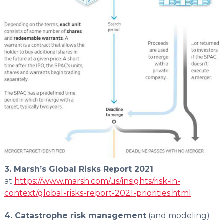
3. Marsh’s Global Risks Report 2021
at
https://www.marsh.com/us/insights/risk-in-
context/global-risks-report-2021-priorities.html
4. Catastrophe risk management
(and modeling)