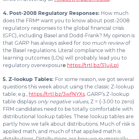
4. Post-2008 Regulatory Responses:
How much
does the FRM
want you to know about post-2008
®
regulatory responses to the global financial crisis
(GFC), including Basel and Dodd-Frank? My opinion is
that GARP has always asked for
too much review
of
the Basel regulations. Literal compliance with the
learning outcomes (LOs) will probably lead you to
regulatory overexposur
e
https://trtl.bz/31ujLpI
5. Z-lookup Tables:
For some reason, we got several
questions this week about using the classic Z-lookup
table;
e.g.,
https://trtl.bz/3wfNYXs
.
GARP’s Z-lookup
table displays
only negative values
, Z = {-3.00 to zero}.
FRM candidates need to be totally comfortable with
distributional lookup tables. These lookup tables are
partly how we talk about distributions. Much of risk is
applied math, and much of that applied math is
distributions. Distributions are how we numerically