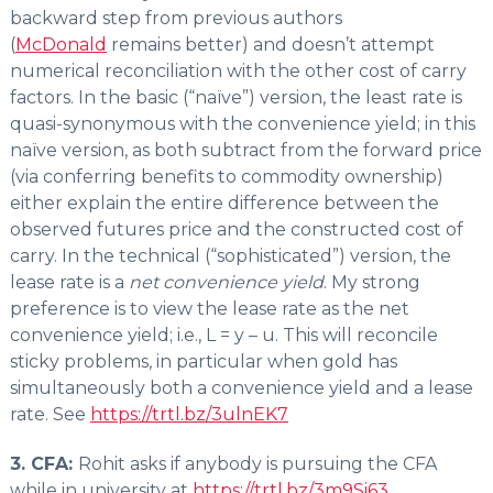
backward step from previous authors
(
McDonald
remains better) and doesn’t attempt
numerical reconciliation with the other cost of carry
factors. In the basic (“naïve”) version, the least rate is
quasi-synonymous with the convenience yield; in this
naïve version, as both subtract from the forward price
(via conferring benefits to commodity ownership)
either explain the entire difference between the
observed futures price and the constructed cost of
carry. In the technical (“sophisticated”) version, the
lease rate is a
net convenience yield
. My strong
preference is to view the lease rate as the net
convenience yield; i.e., L = y – u. This will reconcile
sticky problems, in particular when gold has
simultaneously both a convenience yield and a lease
rate. See
https://trtl.bz/3ulnEK7
3. CFA:
Rohit asks if anybody is pursuing the CFA
while in university at
https://trtl.bz/3m9Si63
.