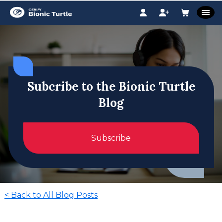
Subcribe to the Bionic Turtle
Blog
Subscribe
<
Back to All Blog Posts