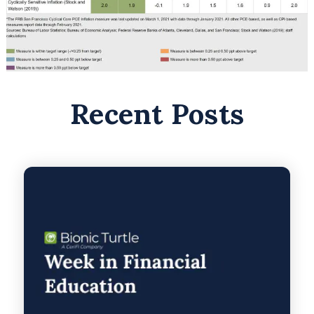
Recent Posts