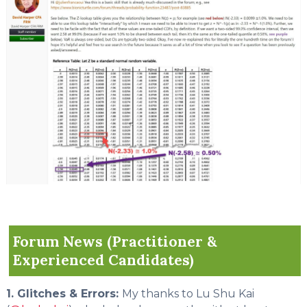
Forum News (Practitioner &
Experienced Candidates)
1. Glitches & Errors:
My thanks to Lu Shu Kai