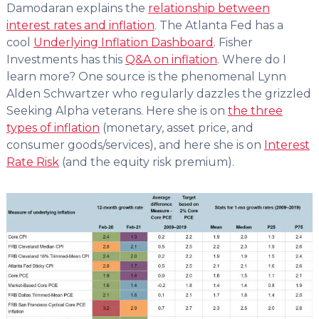
Damodaran explains the
relationship between
interest rates and inflation
. The Atlanta Fed has a
cool
Underlying Inflation Dashboard
. Fisher
Investments has this
Q&A on inflation
. Where do I
learn more? One source is the phenomenal Lynn
Alden Schwartzer who regularly dazzles the grizzled
Seeking Alpha veterans. Here she is on
the three
types of inflation
(monetary, asset price, and
consumer goods/services), and here she is on
Interest
Rate Risk
(and the equity risk premium).