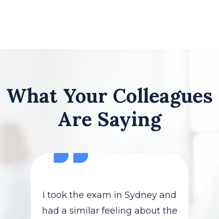
What Your Colleagues
Are Saying
I took the exam in Sydney and
had a similar feeling about the