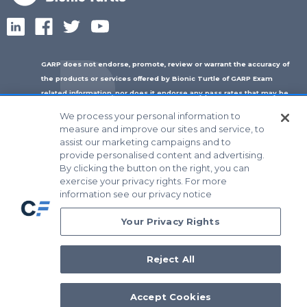
GARP does not endorse, promote, review or warrant the accuracy of
the products or services offered by Bionic Turtle of GARP Exam
related information, nor does it endorse any pass rates that may be
claimed by Bionic Turtle. Further, GARP is not responsible for any fees
We process your personal information to
or costs paid by the user to Bionic Turtle nor is GARP responsible for
measure and improve our sites and service, to
any fees or costs of any person or entity providing any services to
assist our marketing campaigns and to
®
®
®
Bionic Turtle. ERP
, FRM
, GARP
and Global Association of Risk
provide personalised content and advertising.
™
Professionals
, in standard character and/or stylized form, are
By clicking the button on the right, you can
trademarks owned by the Global Association of Risk Professionals, Inc.
exercise your privacy rights. For more
information see our privacy notice
© 2026 Bionic Turtle All Rights Reserved
Your Privacy Rights
Reject All
Accept Cookies