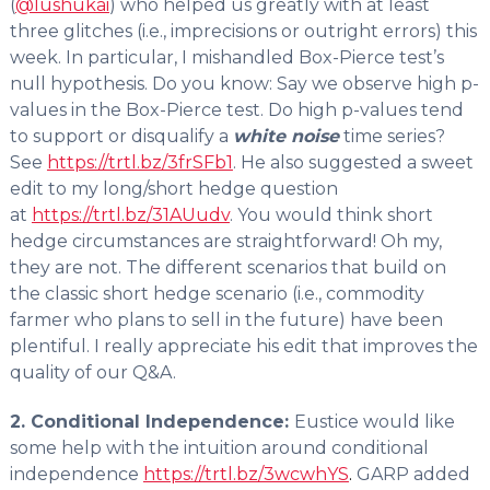
(
@lushukai
) who helped us greatly with at least
three glitches (i.e., imprecisions or outright errors) this
week. In particular, I mishandled Box-Pierce test’s
null hypothesis. Do you know: Say we observe high p-
values in the Box-Pierce test. Do high p-values tend
to support or disqualify a
white noise
time series?
See
https://trtl.bz/3frSFb1
. He also suggested a sweet
edit to my long/short hedge question
at
https://trtl.bz/31AUudv
. You would think short
hedge circumstances are straightforward! Oh my,
they are not. The different scenarios that build on
the classic short hedge scenario (i.e., commodity
farmer who plans to sell in the future) have been
plentiful. I really appreciate his edit that improves the
quality of our Q&A.
2. Conditional Independence:
Eustice would like
some help with the intuition around conditional
independence
https://trtl.bz/3wcwhYS
.
GARP added