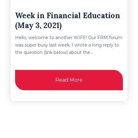
Week in Financial Education
(May 3, 2021)
Hello, welcome to another WIFE! Our FRM forum
was super busy last week. I wrote a long reply to
the question (link below) about the...
Read More