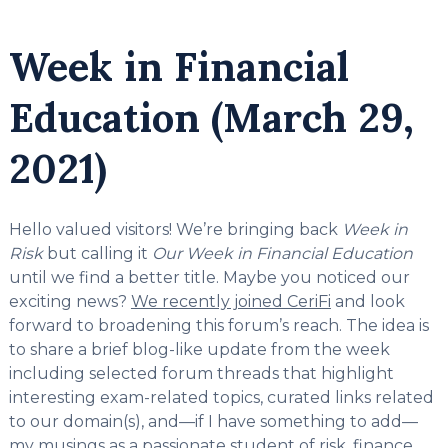
Week in Financial
Education (March 29,
2021)
Hello valued visitors! We’re bringing back
Week in
Risk
but calling it
Our Week in Financial Education
until we find a better title. Maybe you noticed our
exciting news?
We recently joined CeriFi
and look
forward to broadening this forum’s reach. The idea is
to share a brief blog-like update from the week
including selected forum threads that highlight
interesting exam-related topics, curated links related
to our domain(s), and—if I have something to add—
my musings as a passionate student of risk, finance,