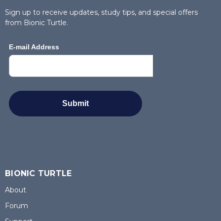
Sign up to receive updates, study tips, and special offers
from Bionic Turtle.
BIONIC TURTLE
About
Forum