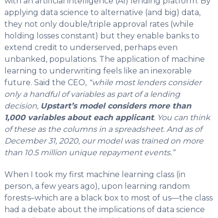
with an artificial intelligence (AI) lending platform. By
applying data science to alternative (and big) data,
they not only double/triple approval rates (while
holding losses constant) but they enable banks to
extend credit to underserved, perhaps even
unbanked, populations. The application of machine
learning to underwriting feels like an inexorable
future. Said the CEO,
“while most lenders consider
only a handful of variables as part of a lending
decision,
Upstart’s model considers more than
1,000 variables about each applicant
. You can think
of these as the columns in a spreadsheet. And as of
December 31, 2020, our model was trained on more
than 10.5 million unique repayment events.”
When I took my first machine learning class (in
person, a few years ago), upon learning random
forests–which are a black box to most of us—the class
had a debate about the implications of data science