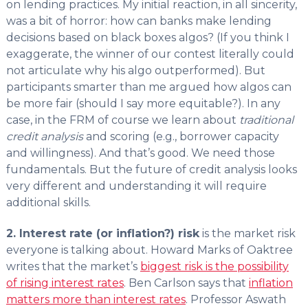
on lending practices. My initial reaction, in all sincerity,
was a bit of horror: how can banks make lending
decisions based on black boxes algos? (If you think I
exaggerate, the winner of our contest literally could
not articulate why his algo outperformed). But
participants smarter than me argued how algos can
be more fair (should I say more equitable?). In any
case, in the FRM of course we learn about
traditional
credit analysis
and scoring (e.g., borrower capacity
and willingness). And that’s good. We need those
fundamentals. But the future of credit analysis looks
very different and understanding it will require
additional skills.
2. Interest rate (or inflation?) risk
is the market risk
everyone is talking about. Howard Marks of Oaktree
writes that the market’s
biggest risk is the possibility
of rising interest rates
. Ben Carlson says that
inflation
matters more than interest rates
. Professor Aswath