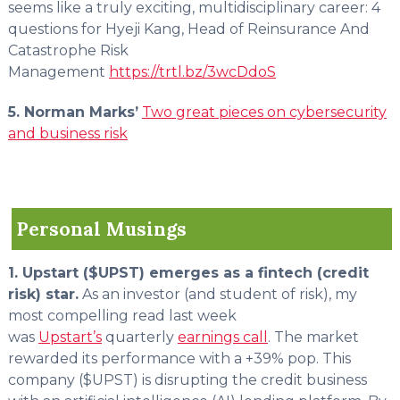
seems like a truly exciting, multidisciplinary career: 4
questions for Hyeji Kang, Head of Reinsurance And
Catastrophe Risk
Management
https://trtl.bz/3wcDdoS
5. Norman Marks’
Two great pieces on cybersecurity
and business risk
Personal Musings
1. Upstart ($UPST) emerges as a fintech (credit
risk) star.
As an investor (and student of risk), my
most compelling read last week
was
Upstart’s
quarterly
earnings call
. The market
rewarded its performance with a +39% pop. This
company ($UPST) is disrupting the credit business