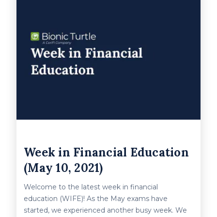
Week in Financial Education
(May 10, 2021)
Welcome to the latest week in financial
education (WIFE)! As the May exams have
started, we experienced another busy week. We