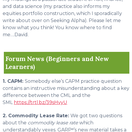
and data science (my practice also informs my
equities portfolio construction, which I sporadically
write about over on Seeking Alpha). Please let me
know what you think! You know where to find
me….David.
Forum News (Beginners and New
Learners)
1. CAPM:
Somebody else’s CAPM practice question
contains an instructive misunderstanding about a key
difference between the CML and the
SML
https://trtl.bz/39sHvyU
2. Commodity Lease Rate:
We got two questions
about the
commodity lease rate
which
understandably vexes. GARP
’s new material takes a
®