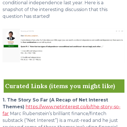
conditional independence last year. Here is a
snapshot of the interesting discussion that this
question has started!
Curated Links (items you might like)
1. The Story So Far (A Recap of Net Interest
Themes)
https://www.netinterest.co/p/the-story-so-
far
Marc Rubenstein’s brilliant finance/fintech
substack (“Net Interest”) is a must-read and he just